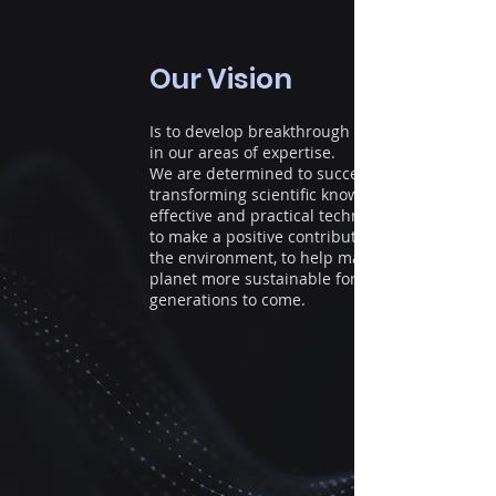
Our Vision
Is to develop breakthrough solutions
in our areas of expertise.
We are determined to succeed
transforming scientific knowledge to
effective and practical technologies
to make a positive contribution to
the environment, to help make our
planet more sustainable for
generations to come.