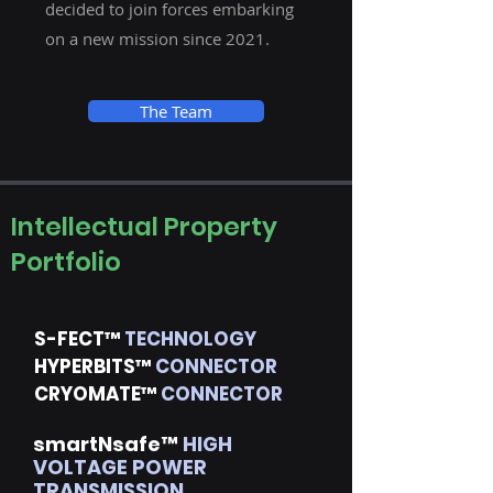
decided to join forces embarking
on a new mission since 2021.
The Team
Intellectual Property
Portfolio
S-FECT™
TECHNOLOGY
HYPERBITS™
CONNECTOR
CRYOMATE™
CONNECTOR
smartNsafe™
HIGH
VOLTAGE POWER
TRANSMISSION