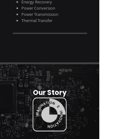
Energy
Recovery
Power Conversion
Power
Transmission
Thermal Transfer
Our Story