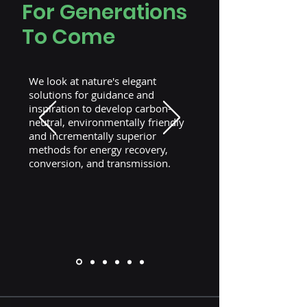
For Generations
To Come
We look at nature's elegant
solutions for guidance and
inspiration to develop carbon-
neutral, environmentally friendly
and incrementally superior
methods for energy recovery,
conversion, and transmission.