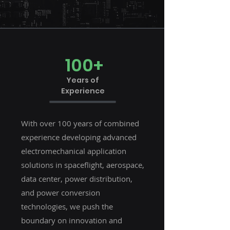
100+
Years of
Experience
With over 100 years of combined
experience developing advanced
electromechanical application
solutions in spaceflight, aerospace,
data center, power distribution,
and power conversion
technologies, we push the
boundary on innovation and