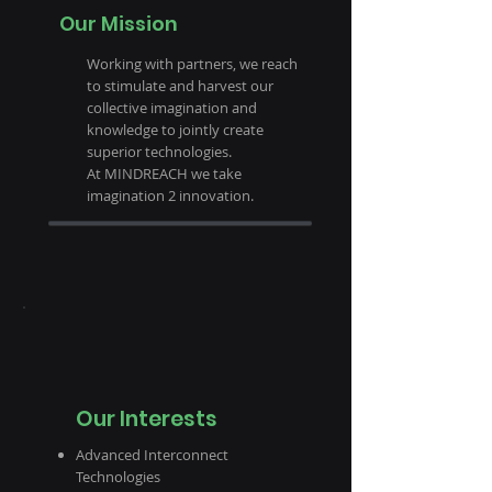
Our Mission
Working with partners, we reach
to stimulate and harvest our
collective imagination and
knowledge to jointly create
superior technologies.
At MINDREACH we take
imagination 2 innovation.
Our Interests
Advanced Interconnect
Technologies