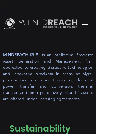
MINDREACH i2i SL
is an Intellectual Property
Asset Generation and Management firm
dedicated to creating disruptive technologies
and innovative products in areas of high-
performance interconnect systems, electrical
power transfer and conversion, thermal
transfer and energy recovery. Our IP assets
are offered under licensing agreements.
Sustainability