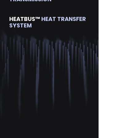
HEATBUS™
HEAT TRANSFER
SYSTEM