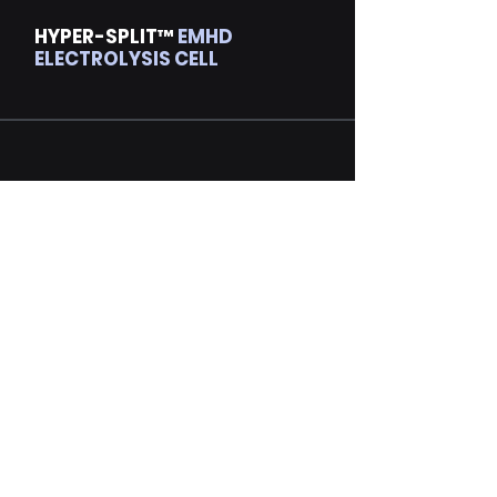
HYPER-SPLIT™
EMHD
ELECTROLYSIS CELL
Are You Ready to
INNOVATE?