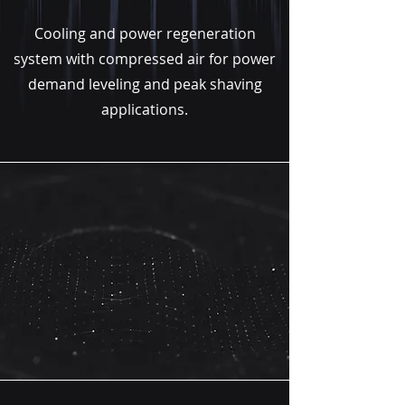
Cooling and power regeneration
system with compressed air for power
demand leveling and peak shaving
applications.