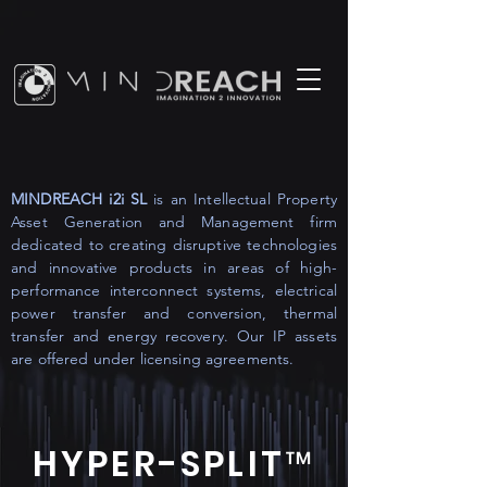
MINDREACH i2i SL
is an Intellectual Property
Asset Generation and Management firm
dedicated to creating disruptive technologies
and innovative products in areas of high-
performance interconnect systems, electrical
power transfer and conversion, thermal
transfer and energy recovery. Our IP assets
are offered under licensing agreements.
HYPER-SPLIT™