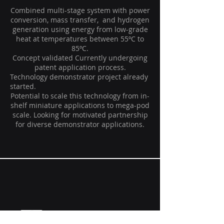
Combined multi-stage system with power
conversion, mass transfer, and hydrogen
generation using energy from low-grade
heat at temperatures between 55ºC to
85ºC.
Concept validated Currently undergoing
patent application process.
Technology demonstrator project already
started.
Potential to scale this technology from in-
shelf miniature applications to mega-pod
scale. Looking for motivated partnership
for diverse demonstrator applications.